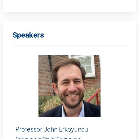
Speakers
Professor John Erkoyuncu