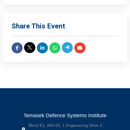
Share This Event
Temasek Defence Systems Institute
Block E1, #05-05, 1 Engineering Drive 2,