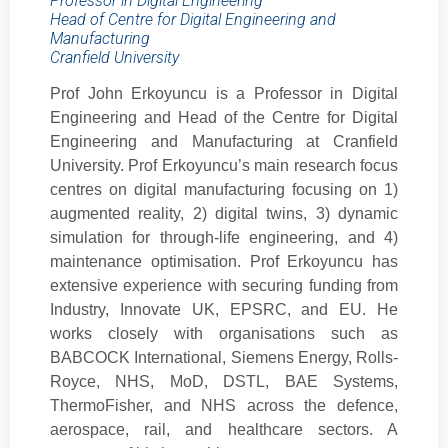
Professor in Digital Engineering
Head of Centre for Digital Engineering and
Manufacturing
Cranfield University
Prof John Erkoyuncu is a Professor in Digital
Engineering and Head of the Centre for Digital
Engineering and Manufacturing at Cranfield
University. Prof Erkoyuncu’s main research focus
centres on digital manufacturing focusing on 1)
augmented reality, 2) digital twins, 3) dynamic
simulation for through-life engineering, and 4)
maintenance optimisation. Prof Erkoyuncu has
extensive experience with securing funding from
Industry, Innovate UK, EPSRC, and EU. He
works closely with organisations such as
BABCOCK International, Siemens Energy, Rolls-
Royce, NHS, MoD, DSTL, BAE Systems,
ThermoFisher, and NHS across the defence,
aerospace, rail, and healthcare sectors. A