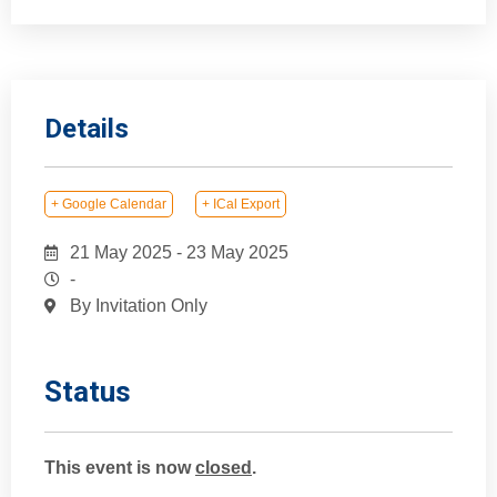
Details
+ Google Calendar
+ ICal Export
21 May 2025
-
23 May 2025
-
By Invitation Only
Status
This event is now
closed
.