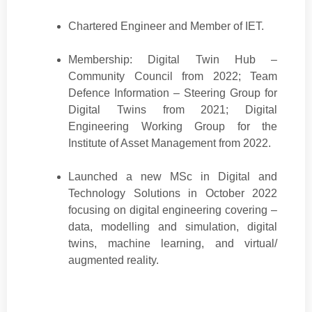
Chartered Engineer and Member of IET.
Membership: Digital Twin Hub –
Community Council from 2022; Team
Defence Information – Steering Group for
Digital Twins from 2021; Digital
Engineering Working Group for the
Institute of Asset Management from 2022.
Launched a new MSc in Digital and
Technology Solutions in October 2022
focusing on digital engineering covering –
data, modelling and simulation, digital
twins, machine learning, and virtual/
augmented reality.