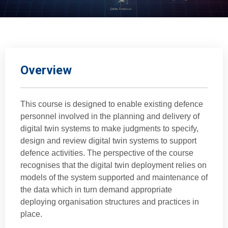
Overview
This course is designed to enable existing defence
personnel involved in the planning and delivery of
digital twin systems to make judgments to specify,
design and review digital twin systems to support
defence activities. The perspective of the course
recognises that the digital twin deployment relies on
models of the system supported and maintenance of
the data which in turn demand appropriate
deploying organisation structures and practices in
place.