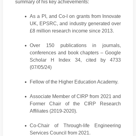
summary of his key achievements:
As a PI, and Co-I on grants from Innovate
UK, EPSRC, and industry generated over
£8 million research income since 2013.
Over 150 publications in journals,
conferences and book chapters – Google
Scholar H Index 34, cited by 4733
(07/05/24)
Fellow of the Higher Education Academy.
Associate Member of CIRP from 2021 and
Former Chair of the CIRP Research
Affiliates (2019-2020).
Co-Chair of Through-life Engineering
Services Council from 2021.