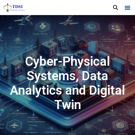
Cyber-Physical
Systems, Data
Analytics and Digital
Twin