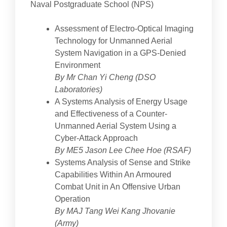
Naval Postgraduate School (NPS)
Assessment of Electro-Optical Imaging
Technology for Unmanned Aerial
System Navigation in a GPS-Denied
Environment
By Mr Chan Yi Cheng (DSO
Laboratories)
A Systems Analysis of Energy Usage
and Effectiveness of a Counter-
Unmanned Aerial System Using a
Cyber-Attack Approach
By ME5 Jason Lee Chee Hoe (RSAF)
Systems Analysis of Sense and Strike
Capabilities Within An Armoured
Combat Unit in An Offensive Urban
Operation
By MAJ Tang Wei Kang Jhovanie
(Army)