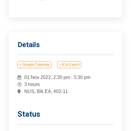
Details
+ Google Calendar
+ ICal Export
01 Nov 2022, 2:30 pm
-
5:30 pm
3 hours
NUS, Blk EA, #02-11
Status