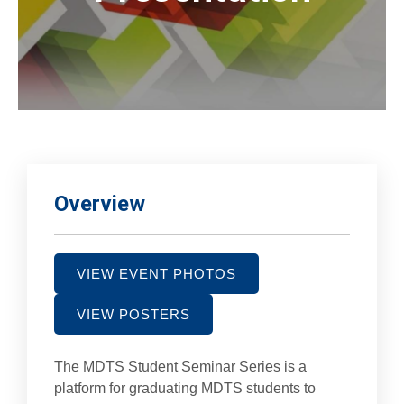
Overview
VIEW EVENT PHOTOS
VIEW POSTERS
The MDTS Student Seminar Series is a
platform for graduating MDTS students to