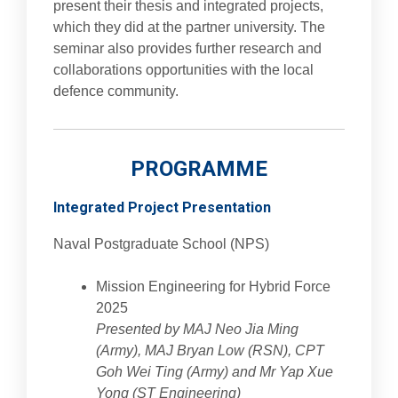
present their thesis and integrated projects,
which they did at the partner university. The
seminar also provides further research and
collaborations opportunities with the local
defence community.
PROGRAMME
Integrated Project Presentation
Naval Postgraduate School (NPS)
Mission Engineering for Hybrid Force
2025
Presented by MAJ Neo Jia Ming
(Army), MAJ Bryan Low (RSN), CPT
Goh Wei Ting (Army) and Mr Yap Xue
Yong (ST Engineering)