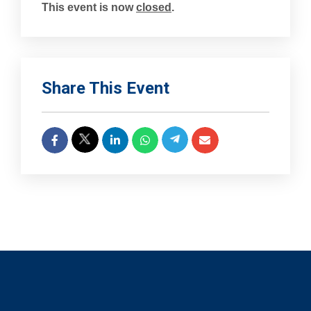
This event is now
closed
.
Share This Event