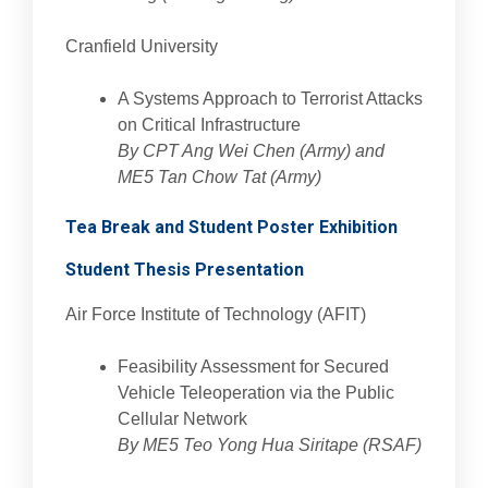
Cranfield University
A Systems Approach to Terrorist Attacks
on Critical Infrastructure
By CPT Ang Wei Chen (Army) and
ME5 Tan Chow Tat (Army)
Tea Break and Student Poster Exhibition
Student Thesis Presentation
Air Force Institute of Technology (AFIT)
Feasibility Assessment for Secured
Vehicle Teleoperation via the Public
Cellular Network
By ME5 Teo Yong Hua Siritape (RSAF)