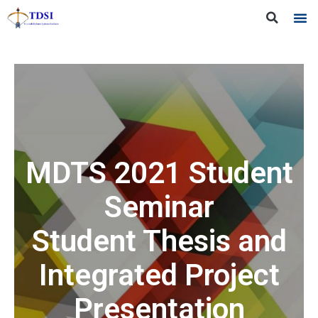
MDTS 2021 Student
Seminar
Student Thesis and
Integrated Project
Presentation