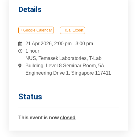
Details
+ Google Calendar
+ ICal Export
21 Apr 2026, 2:00 pm
-
3:00 pm
1 hour
NUS, Temasek Laboratories, T-Lab
Building, Level 8 Seminar Room, 5A,
Engineering Drive 1, Singapore 117411
Status
This event is now
closed
.