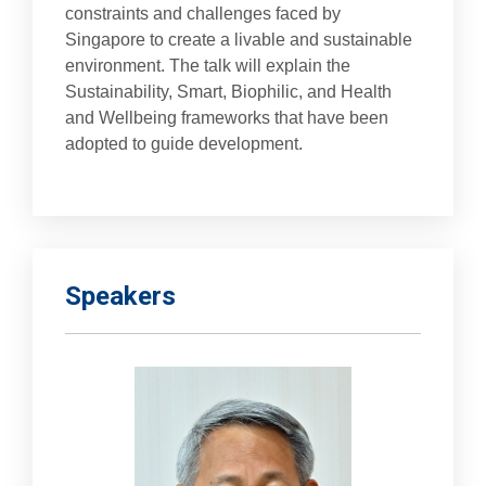
constraints and challenges faced by
Singapore to create a livable and sustainable
environment. The talk will explain the
Sustainability, Smart, Biophilic, and Health
and Wellbeing frameworks that have been
adopted to guide development.
Speakers