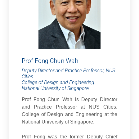
Prof Fong Chun Wah
Deputy Director and Practice Professor, NUS
Cities
College of Design and Engineering
National University of Singapore
Prof Fong Chun Wah is Deputy Director
and Practice Professor at NUS Cities,
College of Design and Engineering at the
National University of Singapore.
Prof Fong was the former Deputy Chief