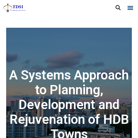
A Systems Approach
to Planning,
Development and
Rejuvenation of HDB
Towns