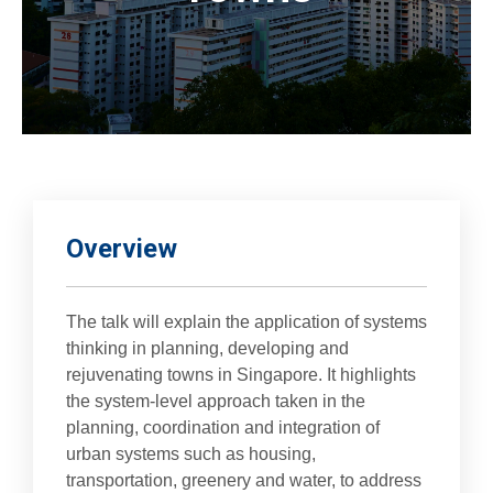
Overview
The talk will explain the application of systems
thinking in planning, developing and
rejuvenating towns in Singapore. It highlights
the system-level approach taken in the
planning, coordination and integration of
urban systems such as housing,
transportation, greenery and water, to address