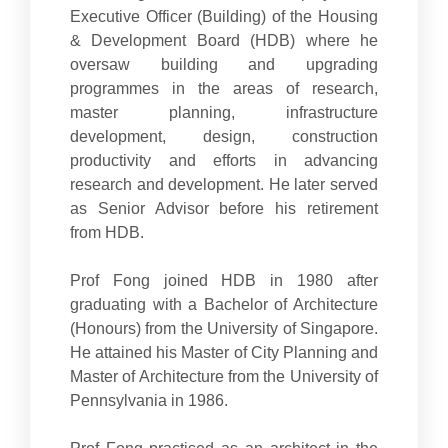
Executive Officer (Building) of the Housing
& Development Board (HDB) where he
oversaw building and upgrading
programmes in the areas of research,
master planning, infrastructure
development, design, construction
productivity and efforts in advancing
research and development. He later served
as Senior Advisor before his retirement
from HDB.
Prof Fong joined HDB in 1980 after
graduating with a Bachelor of Architecture
(Honours) from the University of Singapore.
He attained his Master of City Planning and
Master of Architecture from the University of
Pennsylvania in 1986.