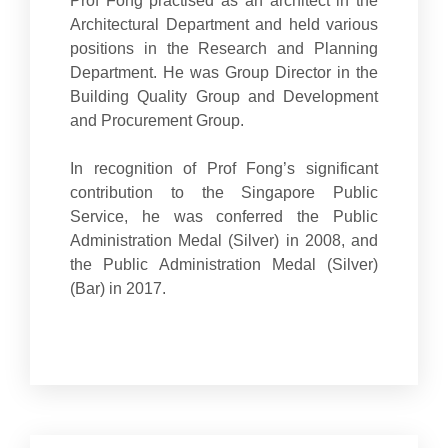
Prof Fong practised as an architect in the
Architectural Department and held various
positions in the Research and Planning
Department. He was Group Director in the
Building Quality Group and Development
and Procurement Group.
In recognition of Prof Fong’s significant
contribution to the Singapore Public
Service, he was conferred the Public
Administration Medal (Silver) in 2008, and
the Public Administration Medal (Silver)
(Bar) in 2017.