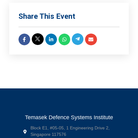
Share This Event
Temasek Defence Systems Institute
Block E1, #05-05, 1 Engineering Drive 2,
Singapore 117576