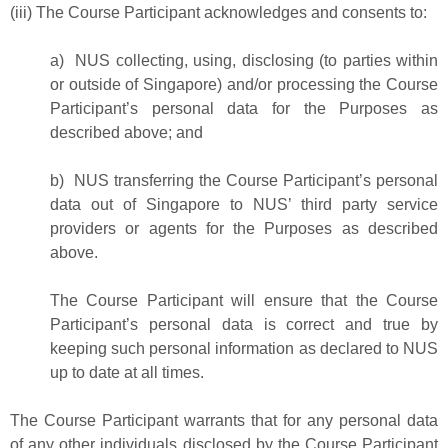
(iii) The Course Participant acknowledges and consents to:
a) NUS collecting, using, disclosing (to parties within
or outside of Singapore) and/or processing the Course
Participant’s personal data for the Purposes as
described above; and
b) NUS transferring the Course Participant’s personal
data out of Singapore to NUS’ third party service
providers or agents for the Purposes as described
above.
The Course Participant will ensure that the Course
Participant’s personal data is correct and true by
keeping such personal information as declared to NUS
up to date at all times.
The Course Participant warrants that for any personal data
of any other individuals disclosed by the Course Participant