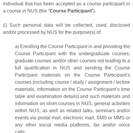
individual that has been accepted as a course participant in
a course in NUS (the “
Course Participant
”).
(i) Such personal data will be collected, used, disclosed
and/or processed by NUS for the purpose(s) of:
a) Enrolling the Course Participant in and providing the
Course Participant with the undergraduate courses,
graduate courses and/or other courses not leading to a
full qualification in NUS and sending the Course
Participant materials on the Course Participant’s
courses (including course / study / assignment / lecture
materials, information on the Course Participant’s time
table and examination details) and such materials and
information on short courses in NUS, general activities
within NUS, as well as related talks, seminars and/or
events via postal mail, electronic mail, SMS or MMS or
any other social media platforms, fax and/or voice
calls;