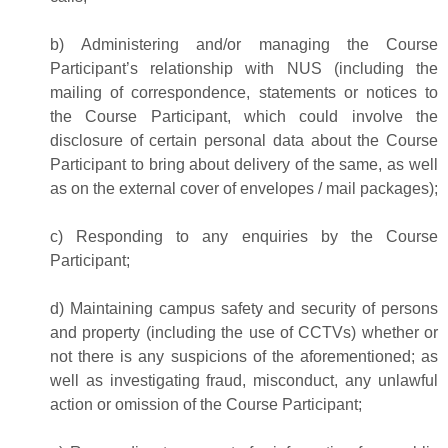
b) Administering and/or managing the Course
Participant’s relationship with NUS (including the
mailing of correspondence, statements or notices to
the Course Participant, which could involve the
disclosure of certain personal data about the Course
Participant to bring about delivery of the same, as well
as on the external cover of envelopes / mail packages);
c) Responding to any enquiries by the Course
Participant;
d) Maintaining campus safety and security of persons
and property (including the use of CCTVs) whether or
not there is any suspicions of the aforementioned; as
well as investigating fraud, misconduct, any unlawful
action or omission of the Course Participant;