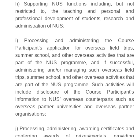
h) Supporting NUS functions including, but not
restricted to, the teaching and personal and
professional development of students, research and
administration of NUS;
i) Processing and administering the Course
Participant’s application for overseas field trips,
summer school, and other overseas activities that are
part of the NUS programme, and if successful,
administering and/or managing such overseas field
trips, summer school, and other overseas activities that
are part of the NUS programme. Such activities will
include disclosure of the Course Participant’s
information to NUS’ overseas counterparts such as
overseas partner universities and overseas partner
organisations;
j) Processing, administering, awarding certificates and
conferring awards of prizes/medals, providing