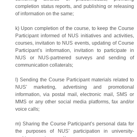
completion status reports, and publishing or releasing
of information on the same;
k) Upon completion of the course, to keep the Course
Participant informed of NUS initiatives and activities,
courses, invitation to NUS events, updating of Course
Participant’s information, invitation to participate in
NUS or NUS-partnered surveys and sending of
communication collaterals;
l) Sending the Course Participant materials related to
NUS’ marketing, advertising and promotional
information, via postal mail, electronic mail, SMS or
MMS or any other social media platforms, fax and/or
voice calls;
m) Sharing the Course Participant’s personal data for
the purposes of NUS’ participation in university-