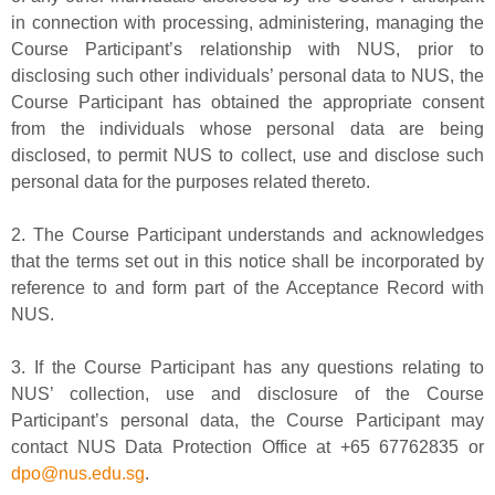
in connection with processing, administering, managing the
Course Participant’s relationship with NUS, prior to
disclosing such other individuals’ personal data to NUS, the
Course Participant has obtained the appropriate consent
from the individuals whose personal data are being
disclosed, to permit NUS to collect, use and disclose such
personal data for the purposes related thereto.
2. The Course Participant understands and acknowledges
that the terms set out in this notice shall be incorporated by
reference to and form part of the Acceptance Record with
NUS.
3. If the Course Participant has any questions relating to
NUS’ collection, use and disclosure of the Course
Participant’s personal data, the Course Participant may
contact NUS Data Protection Office at +65 67762835 or
dpo@nus.edu.sg
.