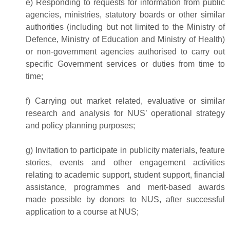
e) Responding to requests for information from public
agencies, ministries, statutory boards or other similar
authorities (including but not limited to the Ministry of
Defence, Ministry of Education and Ministry of Health)
or non-government agencies authorised to carry out
specific Government services or duties from time to
time;
f) Carrying out market related, evaluative or similar
research and analysis for NUS’ operational strategy
and policy planning purposes;
g) Invitation to participate in publicity materials, feature
stories, events and other engagement activities
relating to academic support, student support, financial
assistance, programmes and merit-based awards
made possible by donors to NUS, after successful
application to a course at NUS;