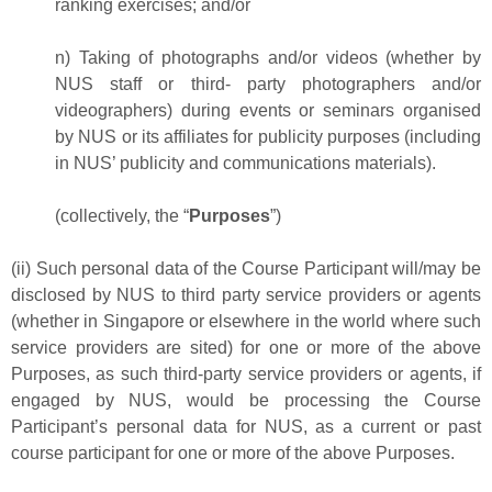
ranking exercises; and/or
n) Taking of photographs and/or videos (whether by
NUS staff or third- party photographers and/or
videographers) during events or seminars organised
by NUS or its affiliates for publicity purposes (including
in NUS’ publicity and communications materials).
(collectively, the “
Purposes
”)
(ii) Such personal data of the Course Participant will/may be
disclosed by NUS to third party service providers or agents
(whether in Singapore or elsewhere in the world where such
service providers are sited) for one or more of the above
Purposes, as such third-party service providers or agents, if
engaged by NUS, would be processing the Course
Participant’s personal data for NUS, as a current or past
course participant for one or more of the above Purposes.