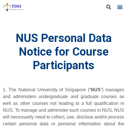
NUS Personal Data
Notice for Course
Participants
1. The National University of Singapore (“
NUS
”) manages
and administers undergraduate and graduate courses as
well as other courses not leading to a full qualification in
NUS. To manage and administer such courses in NUS, NUS
will necessarily need to collect, use, disclose and/or process
certain personal data or personal information about the