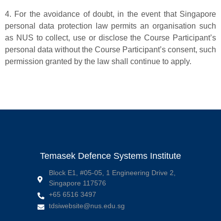
4. For the avoidance of doubt, in the event that Singapore
personal data protection law permits an organisation such
as NUS to collect, use or disclose the Course Participant’s
personal data without the Course Participant’s consent, such
permission granted by the law shall continue to apply.
Temasek Defence Systems Institute
Block E1, #05-05, 1 Engineering Drive 2,
Singapore 117576
+65 6516 3497
tdsiwebsite@nus.edu.sg