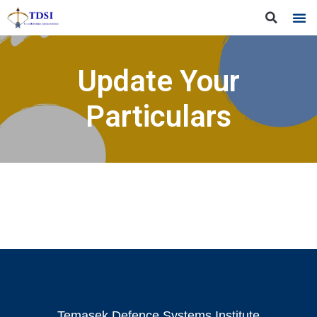
Update Your
Particulars
Temasek Defence Systems Institute