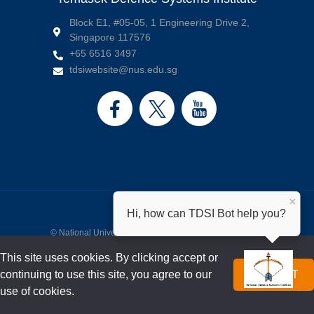
Block E1, #05-05, 1 Engineering Drive 2,
Singapore 117576
+65 6516 3497
tdsiwebsite@nus.edu.sg
×
Hi, how can TDSI Bot help you?
©
National University of Singapore
. All Rights Reserved.
Legal
•
Branding Guidelines
•
Contact us
This site uses cookies. By clicking accept or
continuing to use this site, you agree to our
ACCEPT
use of cookies.